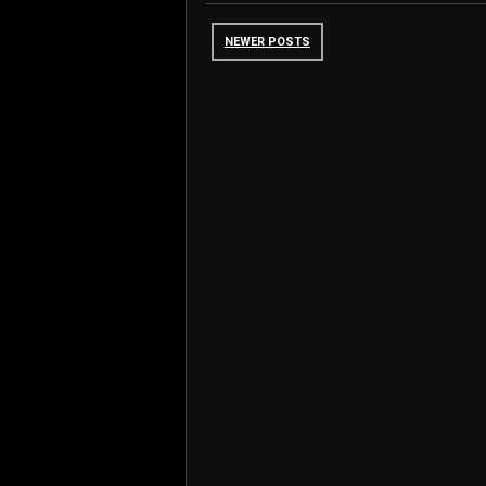
NEWER POSTS