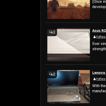
(Once i
developer
Asus RO
0
Foffers
Ever sin
strengt
Lenovo 
0
Foffers
With the
manufact