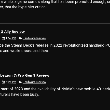
n a while, a game comes along that has been promoted enough, 
, that the hype hits critical l...
G Ally Review
1:57 PM
Hardware Review
ce the Steam Deck's release in 2022 revolutionized handheld PC
hs and weaknesses and theo...
Legion 7i Pro Gen 8 Review
6:26 PM
Hardware Review
 start of 2023 and the availability of Nvidia's new mobile 40-ser
urers have been busy...