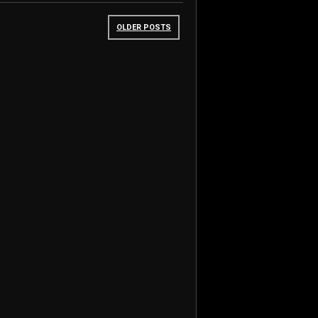
OLDER POSTS