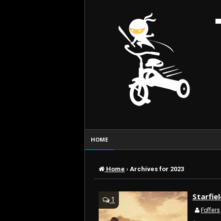
HOME
Home
›
Archives for 2023
Starfie
1
Foffers