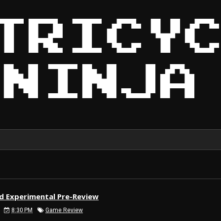
ld Experimental Pre-Review
8:30 PM
Game Review