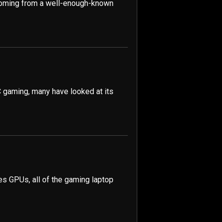
coming from a well-enough-known
 gaming, many have looked at its
ies GPUs, all of the gaming laptop