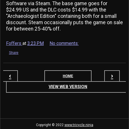
Software via Steam. The base game goes for
$24.99 US and the DLC costs $14.99 with the
"Archaeologist Edition" containing both for a small
discount. Steam occasionally puts the game on sale
for between 25-40% off.
Foffers
at
3:23 PM
No comments:
Share
‹
›
HOME
VIEW WEB VERSION
Copyright ©
2022
www.tricycle.ninja