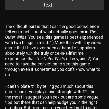
text.
The difficult part is that I can't in good conscience
tell you much about what actually goes on in
The
Outer Wilds
. You see, this game is best experienced
with two things in mind: 1) More than with any video
game that I have ever seen or heard of, spoilers
absolutely
ruin
the truly once-in-a-lifetime
experience that
The Outer Wilds
offers, and 2) You
need to have the conviction to see this game
through even if sometimes you don't know what to
do.
I can't violate #1 by telling you much about this
game, and if you play it and struggle with #2, then
the most I suggest you seek out are some vague
tips out there that can help nudge you in the right
direction. But trust me - do your best not to catch