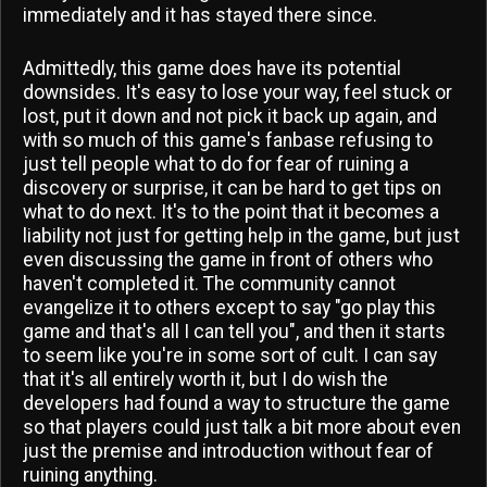
immediately and it has stayed there since.
Admittedly, this game does have its potential
downsides. It's easy to lose your way, feel stuck or
lost, put it down and not pick it back up again, and
with so much of this game's fanbase refusing to
just tell people what to do for fear of ruining a
discovery or surprise, it can be hard to get tips on
what to do next. It's to the point that it becomes a
liability not just for getting help in the game, but just
even discussing the game in front of others who
haven't completed it. The community cannot
evangelize it to others except to say "go play this
game and that's all I can tell you", and then it starts
to seem like you're in some sort of cult. I can say
that it's all entirely worth it, but I do wish the
developers had found a way to structure the game
so that players could just talk a bit more about even
just the premise and introduction without fear of
ruining anything.