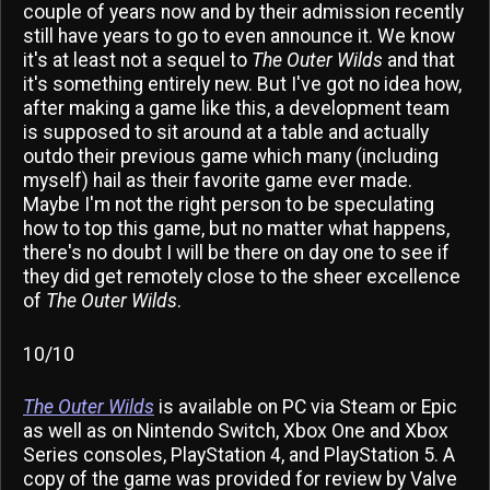
couple of years now and by their admission recently
still have years to go to even announce it. We know
it's at least not a sequel to
The Outer Wilds
and that
it's something entirely new. But I've got no idea how,
after making a game like this, a development team
is supposed to sit around at a table and actually
outdo their previous game which many (including
myself) hail as their favorite game ever made.
Maybe I'm not the right person to be speculating
how to top this game, but no matter what happens,
there's no doubt I will be there on day one to see if
they did get remotely close to the sheer excellence
of
The Outer Wilds
.
10/10
The Outer Wilds
is available on PC via Steam or Epic
as well as on Nintendo Switch, Xbox One and Xbox
Series consoles, PlayStation 4, and PlayStation 5. A
copy of the game was provided for review by Valve