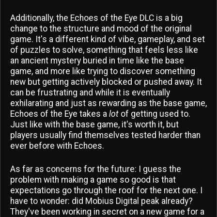
Additionally, the Echoes of the Eye DLC is a big
change to the structure and mood of the original
game. It's a different kind of vibe, gameplay, and set
of puzzles to solve, something that feels less like
an ancient mystery buried in time like the base
game, and more like trying to discover something
new but getting actively blocked or pushed away. It
can be frustrating and while it is eventually
exhilarating and just as rewarding as the base game,
Echoes of the Eye takes a
lot
of getting used to.
Just like with the base game, it's worth it, but
players usually find themselves tested harder than
ever before with Echoes.
As far as concerns for the future: I guess the
problem with making a game so good is that
expectations go through the roof for the next one. I
have to wonder: did Mobius Digital peak already?
They've been working in secret on a new game for a