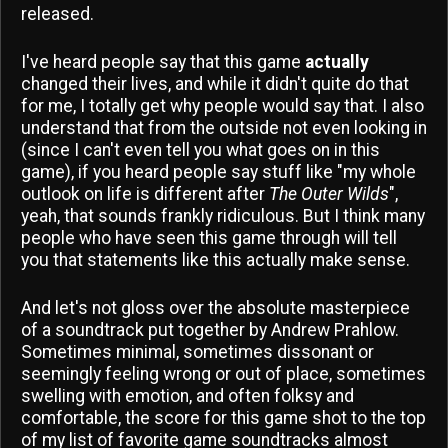
released.
I've heard people say that this game
actually
changed their lives, and while it didn't quite do that
for me, I totally get why people would say that. I also
understand that from the outside not even looking in
(since I can't even tell you what goes on in this
game), if you heard people say stuff like "my whole
outlook on life is different after
The Outer Wilds
",
yeah, that sounds frankly ridiculous. But I think many
people who have seen this game through will tell
you that statements like this actually make sense.
And let's not gloss over the absolute masterpiece
of a soundtrack put together by Andrew Prahlow.
Sometimes minimal, sometimes dissonant or
seemingly feeling wrong or out of place, sometimes
swelling with emotion, and often folksy and
comfortable, the score for this game shot to the top
of my list of favorite game soundtracks almost