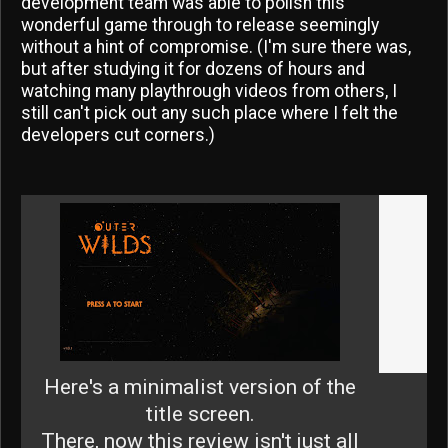
development team was able to polish this
wonderful game through to release seemingly
without a hint of compromise. (I'm sure there was,
but after studying it for dozens of hours and
watching many playthrough videos from others, I
still can't pick out any such place where I felt the
developers cut corners.)
Here's a minimalist version of the
title screen.
There, now this review isn't just all