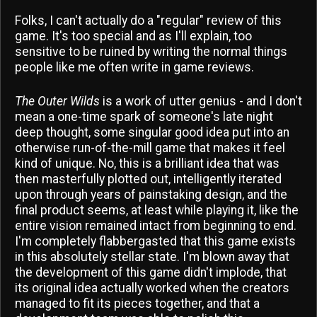
Folks, I can't actually do a "regular" review of this
game. It's too special and as I'll explain, too
sensitive to be ruined by writing the normal things
people like me often write in game reviews.
The Outer Wilds
is a work of utter genius - and I don't
mean a one-time spark of someone's late night
deep thought, some singular good idea put into an
otherwise run-of-the-mill game that makes it feel
kind of unique. No, this is a brilliant idea that was
then masterfully plotted out, intelligently iterated
upon through years of painstaking design, and the
final product seems, at least while playing it, like the
entire vision remained intact from beginning to end.
I'm completely flabbergasted that this game exists
in this absolutely stellar state. I'm blown away that
the development of this game didn't implode, that
its original idea actually worked when the creators
managed to fit its pieces together, and that a