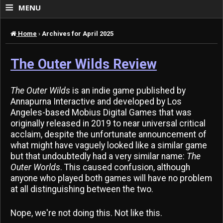
≡
MENU
Home
›
Archives for April 2025
The Outer Wilds Review
The Outer Wilds
is an indie game published by
Annapurna Interactive and developed by Los
Angeles-based Mobius Digital Games that was
originally released in 2019 to near universal critical
acclaim, despite the unfortunate announcement of
what might have vaguely looked like a similar game
but that undoubtedly had a very similar name:
The
Outer Worlds
. This caused confusion, although
anyone who played both games will have no problem
at all distinguishing between the two.
Nope, we're not doing this. Not like this.