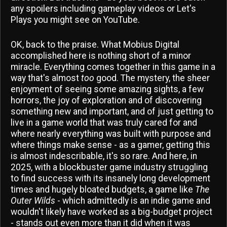
any spoilers including gameplay videos or Let's
Plays you might see on YouTube.
OK, back to the praise. What Mobius Digital
accomplished here is nothing short of a minor
miracle. Everything comes together in this game in a
way that's almost
too
good. The mystery, the sheer
enjoyment of seeing some amazing sights, a few
horrors, the joy of exploration and of discovering
something new and important, and of just getting to
live in a game world that was truly cared for and
where nearly everything was built with purpose and
where things make sense - as a gamer, getting this
is almost indescribable, it's so rare. And here, in
2025, with a blockbuster game industry struggling
to find success with its insanely long development
times and hugely bloated budgets, a game like
The
Outer Wilds
- which admittedly is an indie game and
wouldn't likely have worked as a big-budget project
- stands out even more than it did when it was