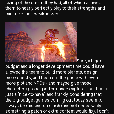
sizing of the dream they had, all of which allowed
them to nearly perfectly play to their strengths and
minimize their weaknesses.
Sure, a bigger
budget and a longer development time could have
allowed the team to build more planets, design
more quests, and flesh out the game with even
more plot and NPCs - and maybe give those
characters proper performance capture - but that's
just a "nice-to-have" and frankly, considering that
the big-budget games coming out today seem to
always be missing so much (and not necessarily
something a patch or extra content would fix), I don't