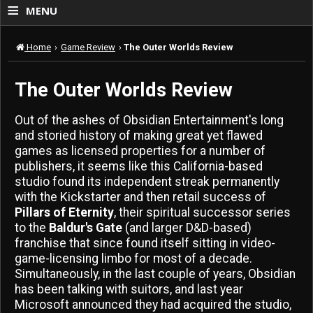
≡
MENU
Home
›
Game Review
›
The Outer Worlds Review
The Outer Worlds Review
Out of the ashes of Obsidian Entertainment's long
and storied history of making great yet flawed
games as licensed properties for a number of
publishers, it seems like this California-based
studio found its independent streak permanently
with the Kickstarter and then retail success of
Pillars of Eternity
, their spiritual successor series
to the
Baldur's Gate
(and larger D&D-based)
franchise that since found itself sitting in video-
game-licensing limbo for most of a decade.
Simultaneously, in the last couple of years, Obsidian
has been talking with suitors, and last year
Microsoft announced they had acquired the studio,