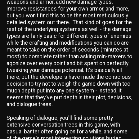
weapons and armor, add new damage types,
improve resistances for your own armor, and more,
but you won't find this to be the most meticulously
detailed system out there. That kind of goes for the
rest of the underlying systems as well - the damage
types are fairly basic for different types of enemies
while the crafting and modifications you can do are
meant to take on the order of seconds (minutes at
most) to complete rather than asking min-maxers to
agonize over every point and bit spent on perfectly
tweaking your damage potential. It's basically all
there, but the developers have made the conscious
decision to try not to weigh the game down with too
much depth put into any one system - instead, it
seems that they've put depth in their plot, decisions,
and dialogue trees.
Speaking of dialogue, you'll find some pretty
extensive conversation trees in this game, with
casual banter often going on for a while, and some
of the game's most interesting solutions buried