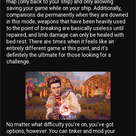
map (only back to your ship) and only allowing
saving your game while on your ship. Additionally,
companions die permanently when they are downed
in this mode, weapons that have been heavily used
to the point of breaking are basically useless until
repaired, and limb damage can only be healed with
bed rest. There are times when it feels like an
entirely different game at this point, and it's
definitely the ultimate for those looking for a
challenge.
No matter what difficulty you're on, you've got
options, however. You can tinker and mod your