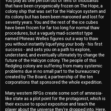
You play as one person out of tens of thousands
that have been cryogenically frozen on The Hope, a
colony ship that was set for the Halcyon system and
its colony but has been been marooned and lost for
seventy years. You and the rest of the ice cubes
have been frozen for far too long for normal thaw
procedures, but a vaguely mad-scientist type
named Phineas Welles figures out a way to thaw
you without instantly liquefying your body - his first
success - and sets you on a path to explore,
understand, and eventually ultimately try change the
future of the Halcyon colony. The people of this
fledgling colony are suffering from many systemic
problems due in no small part to the bureaucracy
created by The Board, a partnership of the ten
corporations that sponsored the whole expedition.
Many western RPGs create some sort of amnesia-
like state as a plot point for the protagonist, which is
their excuse to spout exposition and teach the
player about the universe they're dropped into. Here,