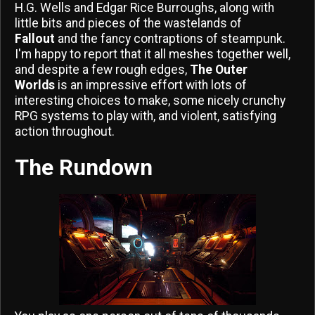
H.G. Wells and Edgar Rice Burroughs, along with
little bits and pieces of the wastelands of
Fallout
and the fancy contraptions of steampunk.
I'm happy to report that it all meshes together well,
and despite a few rough edges,
The Outer
Worlds
is an impressive effort with lots of
interesting choices to make, some nicely crunchy
RPG systems to play with, and violent, satisfying
action throughout.
The Rundown