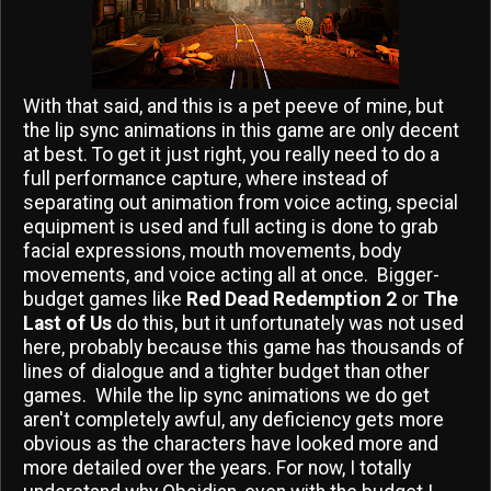
With that said, and this is a pet peeve of mine, but
the lip sync animations in this game are only decent
at best. To get it just right, you really need to do a
full performance capture, where instead of
separating out animation from voice acting, special
equipment is used and full acting is done to grab
facial expressions, mouth movements, body
movements, and voice acting all at once. Bigger-
budget games like
Red Dead Redemption 2
or
The
Last of Us
do this, but it unfortunately was not used
here, probably because this game has thousands of
lines of dialogue and a tighter budget than other
games. While the lip sync animations we do get
aren't completely awful, any deficiency gets more
obvious as the characters have looked more and
more detailed over the years. For now, I totally