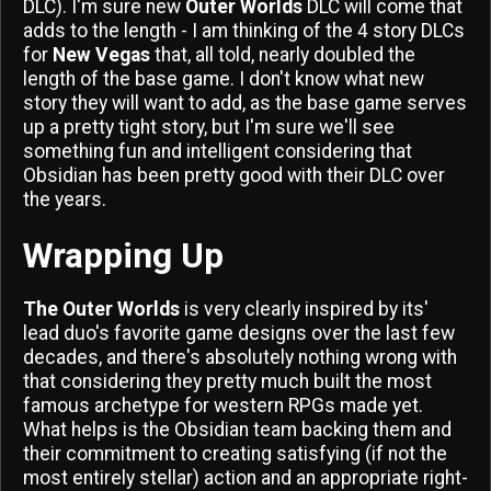
DLC). I'm sure new
Outer Worlds
DLC will come that
adds to the length - I am thinking of the 4 story DLCs
for
New Vegas
that, all told, nearly doubled the
length of the base game. I don't know what new
story they will want to add, as the base game serves
up a pretty tight story, but I'm sure we'll see
something fun and intelligent considering that
Obsidian has been pretty good with their DLC over
the years.
Wrapping Up
The Outer Worlds
is very clearly inspired by its'
lead duo's favorite game designs over the last few
decades, and there's absolutely nothing wrong with
that considering they pretty much built the most
famous archetype for western RPGs made yet.
What helps is the Obsidian team backing them and
their commitment to creating satisfying (if not the
most entirely stellar) action and an appropriate right-