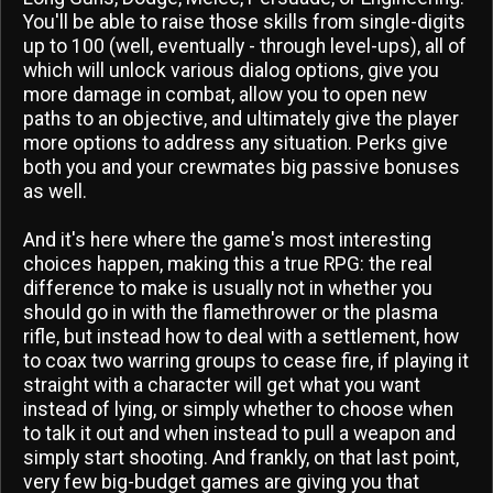
You'll be able to raise those skills from single-digits
up to 100 (well, eventually - through level-ups), all of
which will unlock various dialog options, give you
more damage in combat, allow you to open new
paths to an objective, and ultimately give the player
more options to address any situation. Perks give
both you and your crewmates big passive bonuses
as well.
And it's here where the game's most interesting
choices happen, making this a true RPG: the real
difference to make is usually not in whether you
should go in with the flamethrower or the plasma
rifle, but instead how to deal with a settlement, how
to coax two warring groups to cease fire, if playing it
straight with a character will get what you want
instead of lying, or simply whether to choose when
to talk it out and when instead to pull a weapon and
simply start shooting. And frankly, on that last point,
very few big-budget games are giving you that