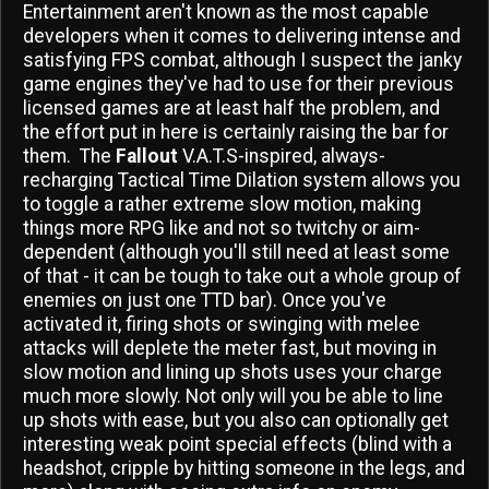
Entertainment aren't known as the most capable
developers when it comes to delivering intense and
satisfying FPS combat, although I suspect the janky
game engines they've had to use for their previous
licensed games are at least half the problem, and
the effort put in here is certainly raising the bar for
them. The
Fallout
V.A.T.S-inspired, always-
recharging Tactical Time Dilation system allows you
to toggle a rather extreme slow motion, making
things more RPG like and not so twitchy or aim-
dependent (although you'll still need at least some
of that - it can be tough to take out a whole group of
enemies on just one TTD bar). Once you've
activated it, firing shots or swinging with melee
attacks will deplete the meter fast, but moving in
slow motion and lining up shots uses your charge
much more slowly. Not only will you be able to line
up shots with ease, but you also can optionally get
interesting weak point special effects (blind with a
headshot, cripple by hitting someone in the legs, and