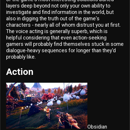
layers deep beyond not only your own ability to
investigate and find information in the world, but
also in digging the truth out of the game's
characters - nearly all of whom distrust you at first.
The voice acting is generally superb, which is
helpful considering that even action-seeking
gamers will probably find themselves stuck in some
dialogue-heavy sequences for longer than they'd
probably like.
Action
Obsidian