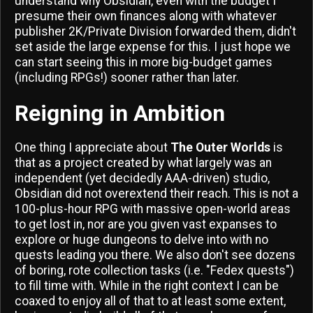
understand why Obsidian, even with the budget I
presume their own finances along with whatever
publisher 2K/Private Division forwarded them, didn't
set aside the large expense for this. I just hope we
can start seeing this in more big-budget games
(including RPGs!) sooner rather than later.
Reigning in Ambition
One thing I appreciate about
The Outer Worlds
is
that as a project created by what largely was an
independent (yet decidedly AAA-driven) studio,
Obsidian did not overextend their reach. This is not a
100-plus-hour RPG with massive open-world areas
to get lost in, nor are you given vast expanses to
explore or huge dungeons to delve into with no
quests leading you there. We also don't see dozens
of boring, rote collection tasks (i.e. "Fedex quests")
to fill time with. While in the right context I can be
coaxed to enjoy all of that to at least some extent,