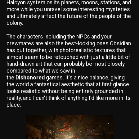
Halcyon system on its planets, moons, stations, and
more while you unravel some interesting mysteries
and ultimately affect the future of the people of the
colony.
The characters including the NPCs and your
crewmates are also the best-looking ones Obsidian
has put together, with photorealistic textures that
almost seem to be retouched with just a little bit of
hand-drawn art that can probably be most closely
compared to what we saw in
the
Dishonored
games. It's a nice balance, giving
the world a fantastical aesthetic that at first glance
looks realistic without being entirely grounded in
reality, and I can't think of anything I'd like more in its
place.