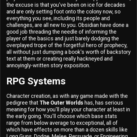
the excuse is that you've been on ice for decades
and are only setting foot onto the colony now, so
everything you see, including its people and
challenges, are all new to you. Obsidian have done a
good job threading the needle of informing the
player of the basics and just barely dodging the
overplayed trope of the forgetful hero of prophecy,
all without just dumping a book's worth of backstory
text at them or creating really hackneyed and
annoyingly-written story exposition.
RPG Systems
Character creation, as with any game made with the
pedigree that
The Outer Worlds
has, has serious
meaning for how you'll play your character at least in
the early going. You'll choose which base stats
range from below average to exceptional, all of
which have effects on more than a dozen skills like
Long Guns, Dodge, Melee, Persuade, or Engineering.