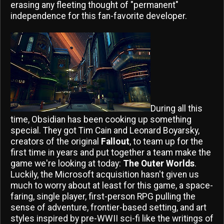
erasing any fleeting thought of "permanent"
independence for this fan-favorite developer.
During all this
time, Obsidian has been cooking up something
special. They got Tim Cain and Leonard Boyarsky,
creators of the original
Fallout
, to team up for the
first time in years and put together a team make the
game we're looking at today:
The Outer Worlds
.
Luckily, the Microsoft acquisition hasn't given us
much to worry about at least for this game, a space-
faring, single player, first-person RPG pulling the
sense of adventure, frontier-based setting, and art
styles inspired by pre-WWII sci-fi like the writings of