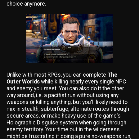
choice anymore.
Unlike with most RPGs, you can complete
The
Outer Worlds
while killing nearly every single NPC
and enemy you meet. You can also do it the other
way around, i.e. a pacifist run without using any
weapons or killing anything, but you'll likely need to
mix in stealth, subterfuge, alternate routes through
secure areas, or make heavy use of the game's
Holographic Disguise system when going through
enemy territory. Your time out in the wilderness
might be frustrating if doing a pure no-weapons run,