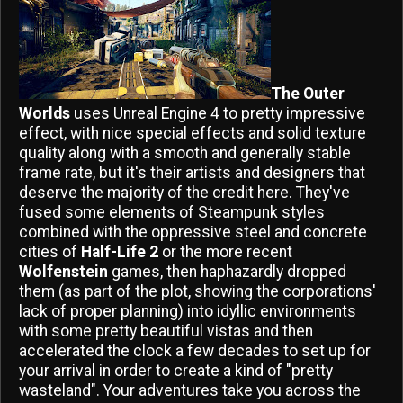
The Outer
Worlds
uses Unreal Engine 4 to pretty impressive
effect, with nice special effects and solid texture
quality along with a smooth and generally stable
frame rate, but it's their artists and designers that
deserve the majority of the credit here. They've
fused some elements of Steampunk styles
combined with the oppressive steel and concrete
cities of
Half-Life 2
or the more recent
Wolfenstein
games, then haphazardly dropped
them (as part of the plot, showing the corporations'
lack of proper planning) into idyllic environments
with some pretty beautiful vistas and then
accelerated the clock a few decades to set up for
your arrival in order to create a kind of "pretty
wasteland". Your adventures take you across the