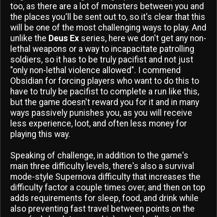
too, as there are a lot of monsters between you and
the places you'll be sent out to, so it's clear that this
will be one of the most challenging ways to play. And
unlike the
Deus Ex
series, here we don't get any non-
lethal weapons or a way to incapacitate patrolling
soldiers, so it has to be truly pacifist and not just
"only non-lethal violence allowed". I commend
Obsidian for forcing players who want to do this to
have to truly be pacifist to complete a run like this,
but the game doesn't reward you for it and in many
ways passively punishes you, as you will receive
less experience, loot, and often less money for
playing this way.
Speaking of challenge, in addition to the game's
main three difficulty levels, there's also a survival
mode-style Supernova difficulty that increases the
difficulty factor a couple times over, and then on top
adds requirements for sleep, food, and drink while
also preventing fast travel between points on the