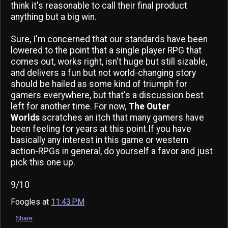
think it's reasonable to call their final product
anything but a big win.
Sure, I'm concerned that our standards have been
lowered to the point that a single player RPG that
comes out, works right, isn't huge but still sizable,
and delivers a fun but not world-changing story
should be hailed as some kind of triumph for
gamers everywhere, but that's a discussion best
left for another time. For now,
The Outer
Worlds
scratches an itch that many gamers have
been feeling for years at this point.If you have
basically any interest in this game or western
action-RPGs in general, do yourself a favor and just
pick this one up.
9/10
Foogles
at
11:43 PM
Share