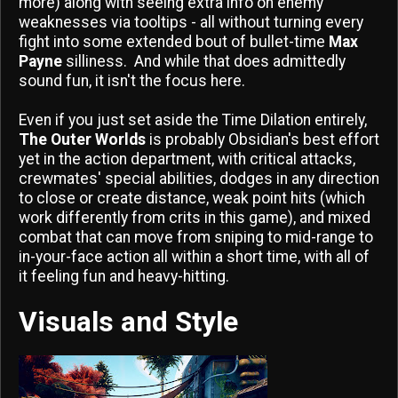
more) along with seeing extra info on enemy
weaknesses via tooltips - all without turning every
fight into some extended bout of bullet-time
Max
Payne
silliness. And while that does admittedly
sound fun, it isn't the focus here.
Even if you just set aside the Time Dilation entirely,
The Outer Worlds
is probably Obsidian's best effort
yet in the action department, with critical attacks,
crewmates' special abilities, dodges in any direction
to close or create distance, weak point hits (which
work differently from crits in this game), and mixed
combat that can move from sniping to mid-range to
in-your-face action all within a short time, with all of
it feeling fun and heavy-hitting.
Visuals and Style