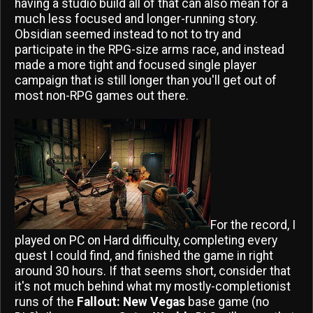
having a studio build all of that can also mean for a
much less focused and longer-running story.
Obsidian seemed instead to not to try and
participate in the RPG-size arms race, and instead
made a more tight and focused single player
campaign that is still longer than you'll get out of
most non-RPG games out there.
For the record, I
played on PC on Hard difficulty, completing every
quest I could find, and finished the game in right
around 30 hours. If that seems short, consider that
it's not much behind what my mostly-completionist
runs of the
Fallout: New Vegas
base game (no