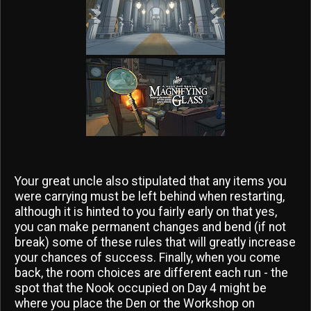
Your great uncle also stipulated that any items you
were carrying must be left behind when restarting,
although it is hinted to you fairly early on that yes,
you can make permanent changes and bend (if not
break) some of these rules that will greatly increase
your chances of success. Finally, when you come
back, the room choices are different each run - the
spot that the Nook occupied on Day 4 might be
where you place the Den or the Workshop on