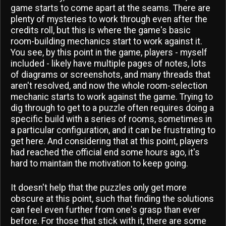
game starts to come apart at the seams. There are
plenty of mysteries to work through even after the
credits roll, but this is where the game's basic
room-building mechanics start to work against it.
You see, by this point in the game, players - myself
included - likely have multiple pages of notes, lots
of diagrams or screenshots, and many threads that
aren't resolved, and now the whole room-selection
mechanic starts to work against the game. Trying to
dig through to get to a puzzle often requires doing a
specific build with a series of rooms, sometimes in
a particular configuration, and it can be frustrating to
get here. And considering that at this point, players
had reached the official end some hours ago, it's
hard to maintain the motivation to keep going.
It doesn't help that the puzzles only get more
obscure at this point, such that finding the solutions
can feel even further from one's grasp than ever
before. For those that stick with it, there are some