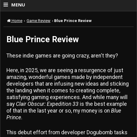
≡
MENU
Home
›
Game Review
›
Blue Prince Review
Blue Prince Review
These indie games are going crazy, aren't they?
Here, in 2025, we are seeing a resurgence of just
amazing, wonderful games made by independent
developers that are infusing new ideas and sticking
the landing when it comes to creating complete,
satisfying gaming experiences. And while many will
say
Clair Obscur: Expedition 33
is the best example
of that in the last year or so, my money is on
Blue
Prince
.
This debut effort from developer Dogubomb tasks