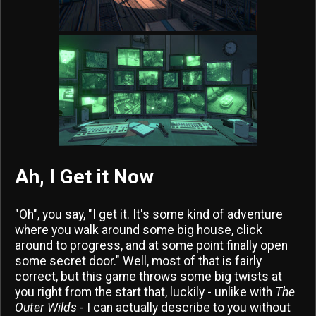
Ah, I Get it Now
"Oh", you say, "I get it. It's some kind of adventure
where you walk around some big house, click
around to progress, and at some point finally open
some secret door." Well, most of that is fairly
correct, but this game throws some big twists at
you right from the start that, luckily - unlike with
The
Outer Wilds
- I can actually describe to you without