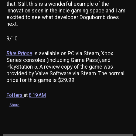
that. Still, this is a wonderful example of the
innovation seen in the indie gaming space and I am
excited to see what developer Dogubomb does
next.
9/10
Blue Prince
is available on PC via Steam, Xbox
Series consoles (including Game Pass), and
PlayStation 5. A review copy of the game was
provided by Valve Software via Steam. The normal
price for this game is $29.99.
Foffers
at
8:19 AM
Share