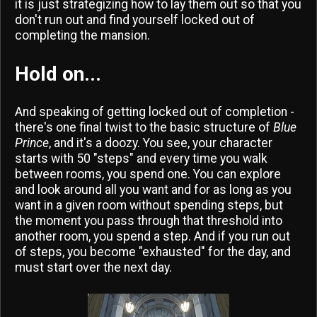
it is just strategizing how to lay them out so that you
don't run out and find yourself locked out of
completing the mansion.
Hold on...
And speaking of getting locked out of completion -
there's one final twist to the basic structure of
Blue
Prince
, and it's a doozy. You see, your character
starts with 50 "steps" and every time you walk
between rooms, you spend one. You can explore
and look around all you want and for as long as you
want in a given room without spending steps, but
the moment you pass through that threshold into
another room, you spend a step. And if you run out
of steps, you become "exhausted" for the day, and
must start over the next day.