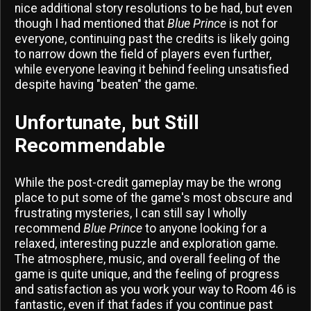
nice additional story resolutions to be had, but even
though I had mentioned that
Blue Prince
is not for
everyone, continuing past the credits is likely going
to narrow down the field of players even further,
while everyone leaving it behind feeling unsatisfied
despite having "beaten" the game.
Unfortunate, but Still
Recommendable
While the post-credit gameplay may be the wrong
place to put some of the game's most obscure and
frustrating mysteries, I can still say I wholly
recommend
Blue Prince
to anyone looking for a
relaxed, interesting puzzle and exploration game.
The atmosphere, music, and overall feeling of the
game is quite unique, and the feeling of progress
and satisfaction as you work your way to Room 46 is
fantastic, even if that fades if you continue past