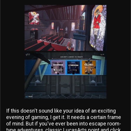
If this doesn't sound like your idea of an exciting
evening of gaming, I get it. It needs a certain frame
of mind. But if you've ever been into escape room-
type adventures, classic LucasArts point and click