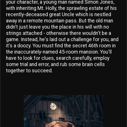
your character, a young man named Simon Jones,
with inheriting Mt. Holly, the sprawling estate of his
recently-deceased great Uncle which is nestled
away in a remote mountain pass. But the old man
didn't just leave you the place in his will with no
strings attached - otherwise there wouldn't be a
game. Instead, he's laid out a challenge for you, and
it's a doozy. You must find the secret 46th room in
the inaccurately-named 45-room mansion. You'll
have to look for clues, search carefully, employ
some trial and error, and rub some brain cells
together to succeed.