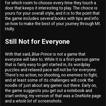
for which room to choose every time they touch a
door that keeps it interesting to play. The choice is
yours for your overall style, and it is to the point that
the game includes several books with tips and info
on how to make the best of your journey through Mt.
Holly.
Still Not for Everyone
With that said,
Blue Prince
is not a game that
everyone will take to. While it is a first-person game
that is fairly easy to get started in, its wordplay
puzzles and relaxed pace will not be for everyone.
There's no action, no shooting, no enemies to fight,
and at least some of its challenges will cook the
noodle of just about any gamer out there. Early on,
the game suggests you get out a notebook and
start writing; my version of that was a OneNote page
and a
whole lot
of screenshots.