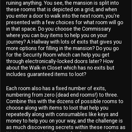
ruining anything. You see, the mansion is split into
these rooms that is depicted on a grid, and when
you enter a door to walk into the next room, you're
presented with a few choices for what room will go
in that space. Do you choose the Commissary
where you can buy items to help you on your
journey? A Hallway with lots of exits that gives you
more options for filling in the mansion? Do you go
for the Security Room which can help you get
through electronically-locked doors later? How
about the Walk-in Closet which has no exits but
includes guaranteed items to loot?
Each room also has a fixed number of exits,
numbering from zero (dead end rooms!) to three.
Combine this with the dozens of possible rooms to
choose along with items to loot that help you
repeatedly along with consumables like keys and
money to help you on your way, and the challenge is
as much discovering secrets within these rooms as