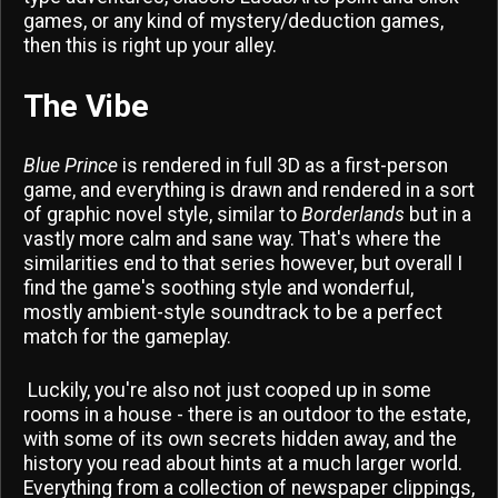
games, or any kind of mystery/deduction games,
then this is right up your alley.
The Vibe
Blue Prince
is rendered in full 3D as a first-person
game, and everything is drawn and rendered in a sort
of graphic novel style, similar to
Borderlands
but in a
vastly more calm and sane way. That's where the
similarities end to that series however, but overall I
find the game's soothing style and wonderful,
mostly ambient-style soundtrack to be a perfect
match for the gameplay.
Luckily, you're also not just cooped up in some
rooms in a house - there is an outdoor to the estate,
with some of its own secrets hidden away, and the
history you read about hints at a much larger world.
Everything from a collection of newspaper clippings,