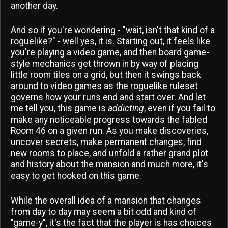
another day.
And so if you're wondering - "wait, isn't that kind of a
roguelike?" - well yes, it is. Starting out, it feels like
you're playing a video game, and then board game-
style mechanics get thrown in by way of placing
little room tiles on a grid, but then it swings back
around to video games as the roguelike ruleset
governs how your runs end and start over. And let
me tell you, this game is
addicting
, even if you fail to
make any noticeable progress towards the fabled
Room 46 on a given run. As you make discoveries,
uncover secrets, make permanent changes, find
new rooms to place, and unfold a rather grand plot
and history about the mansion and much more, it's
easy to get hooked on this game.
While the overall idea of a mansion that changes
from day to day may seem a bit odd and kind of
"game-y", it's the fact that the player is has choices