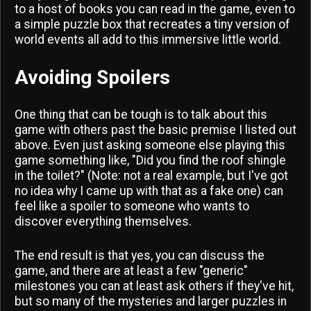
to a host of books you can read in the game, even to
a simple puzzle box that recreates a tiny version of
world events all add to this immersive little world.
Avoiding Spoilers
One thing that can be tough is to talk about this
game with others past the basic premise I listed out
above. Even just asking someone else playing this
game something like, "Did you find the roof shingle
in the toilet?" (Note: not a real example, but I've got
no idea why I came up with that as a fake one) can
feel like a spoiler to someone who wants to
discover everything themselves.
The end result is that yes, you can discuss the
game, and there are at least a few "generic"
milestones you can at least ask others if they've hit,
but so many of the mysteries and larger puzzles in