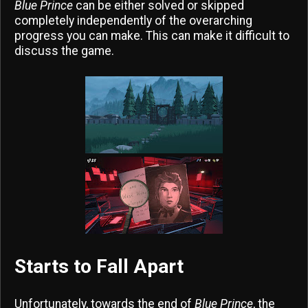
Blue Prince
can be either solved or skipped
completely independently of the overarching
progress you can make. This can make it difficult to
discuss the game.
Starts to Fall Apart
Unfortunately, towards the end of
Blue Prince
, the