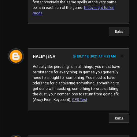
foster precisely the same spells at the very same
point in each run of the game.
friday night funkin
mods
Balas
HALEY JENA
JULY 18, 2021 AT 4:28 AM
Actually like perusing is in all things, you must have
persistence for everything. In games you generally
need to sit tight for something. You need to have
tolerance for discovering something, something to
get done with cooking, something to wrap up biting
the dust, your companions to return from going afk
(Away From Keyboard),
CPS Test
Balas