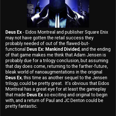
Deus Ex
- Eidos Montreal and publisher Square Enix
may not have gotten the retail success they
probably needed of out of the flawed-but-
functional
Deus Ex: Mankind Divided
, and the ending
of that game makes me think that Adam Jensen is
probably due for a trilogy conclusion, but assuming
that day does come, returning to the farther-future,
bleak world of nanoaugmentations in the original
Deus Ex
, this time as another sequel to the Jensen
trilogy, could be pretty great. It's obvious that Eidos
Montreal has a great eye for at least the gameplay
that made
Deus Ex
so exciting and original to begin
with, and a return of Paul and JC Denton could be
pretty fantastic.