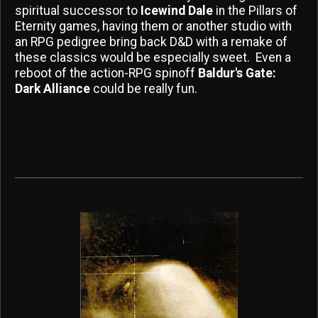
spiritual successor to
Icewind Dale
in the Pillars of
Eternity games, having them or another studio with
an RPG pedigree bring back D&D with a remake of
these classics would be especially sweet. Even a
reboot of the action-RPG spinoff
Baldur's Gate:
Dark Alliance
could be really fun.