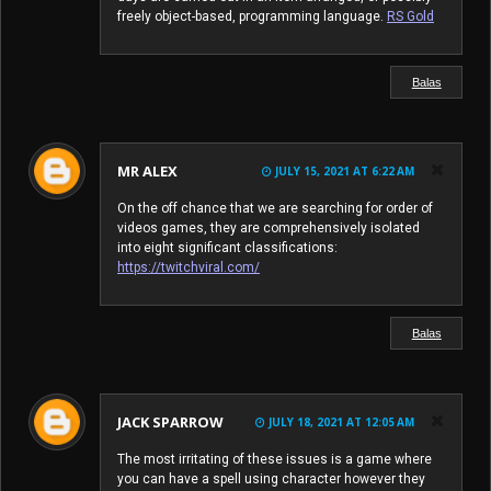
freely object-based, programming language.
RS Gold
Balas
MR ALEX
JULY 15, 2021 AT 6:22 AM
On the off chance that we are searching for order of
videos games, they are comprehensively isolated
into eight significant classifications:
https://twitchviral.com/
Balas
JACK SPARROW
JULY 18, 2021 AT 12:05 AM
The most irritating of these issues is a game where
you can have a spell using character however they