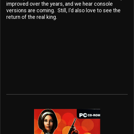
improved over the years, and we hear console
versions are coming. Still, I'd also love to see the
return of the real king.