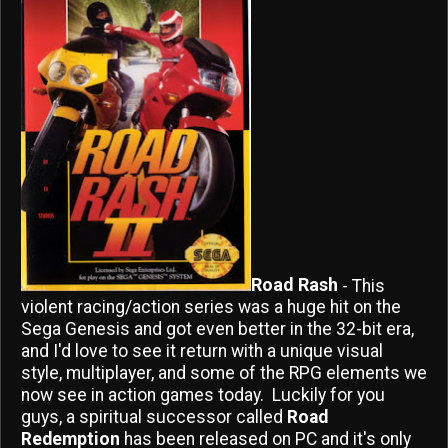
Road Rash
- This
violent racing/action series was a huge hit on the
Sega Genesis and got even better in the 32-bit era,
and I'd love to see it return with a unique visual
style, multiplayer, and some of the RPG elements we
now see in action games today. Luckily for you
guys, a spiritual successor called
Road
Redemption
has been released on PC and it's only