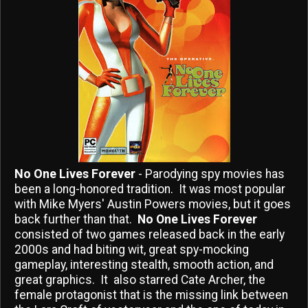
No One Lives Forever
- Parodying spy movies has
been a long-honored tradition. It was most popular
with Mike Myers' Austin Powers movies, but it goes
back further than that.
No One Lives Forever
consisted of two games released back in the early
2000s and had biting wit, great spy-mocking
gameplay, interesting stealth, smooth action, and
great graphics. It also starred Cate Archer, the
female protagonist that is the missing link between