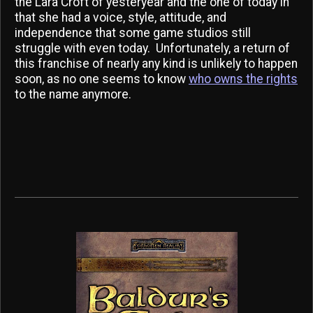
the Lara Croft of yesteryear and the one of today in
that she had a voice, style, attitude, and
independence that some game studios still
struggle with even today. Unfortunately, a return of
this franchise of nearly any kind is unlikely to happen
soon, as no one seems to know
who owns the rights
to the name anymore.