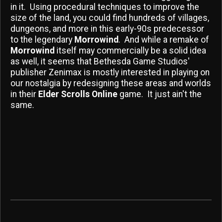
in it. Using procedural techniques to improve the
size of the land, you could find hundreds of villages,
dungeons, and more in this early-90s predecessor
to the legendary
Morrowind
. And while a remake of
Morrowind
itself may commercially be a solid idea
as well, it seems that Bethesda Game Studios'
publisher Zenimax is mostly interested in playing on
our nostalgia by redesigning these areas and worlds
in their
Elder Scrolls Online
game. It just ain't the
same.