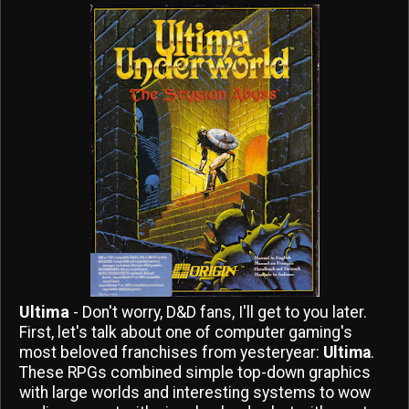
Ultima
- Don't worry, D&D fans, I'll get to you later.
First, let's talk about one of computer gaming's
most beloved franchises from yesteryear:
Ultima
.
These RPGs combined simple top-down graphics
with large worlds and interesting systems to wow