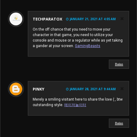
TECHPARATOX
JANUARY 21, 2021 AT 4:05 AM
On the off chance that you need to move your
character in that game, you need to utilize your
console and mouse or a regulator while as yet taking
a gander at your screen.
GamingBeasts
Balas
PINKY
JANUARY 28, 2021 AT 9:44 AM
Merely a smiling visitant here to share the love (:, btw
outstanding style.
메이저놀이터
Balas