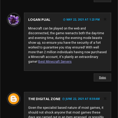
LOGAN PUAL
MAY 22, 2021 AT 1:23 PM
Minecraft can be played on the web and
disconnected, the game reenacts both the day-time
and evening time, during the evening mode beasts
show up, so ensure you have the security of a fort
worked to guarantee you stay ensured! With well
more than 2 million individuals having now purchased
a Minecraft account, it's plainly an extraordinary
game!
Best Minecraft Servers
Balas
THE DIGITAL ZONE
JUNE 22, 2021 AT 8:38 AM
Given the specialist based nature of most games, it
should not shock anyone that most games these
days are carried out in an item arranged, or possibly