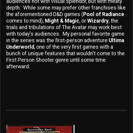
audiences not with visual splendor, but with meaty
depth. While some may prefer other franchises like
the aforementioned D&D games (
Pool of Radiance
comes to mind),
Might & Magic
, or
Wizardry
, the
trials and tribulations of The Avatar may work best
with today's audiences. My personal favorite game
in the series was the first-person adventure
Ultima
Underworld
, one of the very first games with a
bunch of unique features that wouldn't come to the
First Person Shooter genre until some time
afterward.