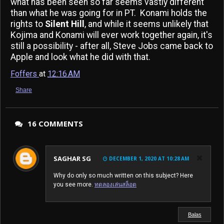
what has been seen so far seems vastly different
than what he was going for in PT. Konami holds the
rights to
Silent Hill
, and while it seems unlikely that
Kojima and Konami will ever work together again, it's
still a possibility - after all, Steve Jobs came back to
Apple and look what he did with that.
Foffers
at
12:16 AM
Share
16 COMMENTS
SAGHAR SG
DECEMBER 1, 2020 AT 10:28 AM
Why do only so much written on this subject? Here
you see more.
ทดลองเล่นสล็อต
Balas