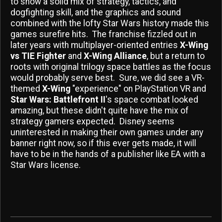
to show a solid mix of strategy, tactics, and
dogfighting skill, and the graphics and sound
combined with the lofty Star Wars history made this
games surefire hits. The franchise fizzled out in
later years with multiplayer-oriented entries
X-Wing
vs TIE Fighter
and
X-Wing Alliance
, but a return to
roots with original trilogy space battles as the focus
would probably serve best. Sure, we did see a VR-
themed
X-Wing
"experience" on PlayStation VR and
Star Wars: Battlefront II
's space combat looked
amazing, but these didn't quite have the mix of
strategy gamers expected. Disney seems
uninterested in making their own games under any
banner right now, so if this ever gets made, it will
have to be in the hands of a publisher like EA with a
Star Wars license.