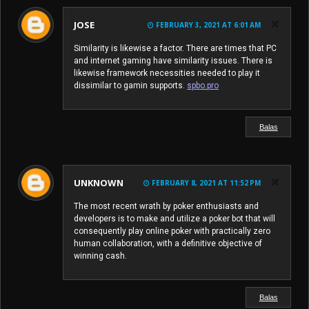
JOSE
FEBRUARY 3, 2021 AT 6:01 AM
Similarity is likewise a factor. There are times that PC
and internet gaming have similarity issues. There is
likewise framework necessities needed to play it
dissimilar to gamin supports.
spbo.pro
Balas
UNKNOWN
FEBRUARY 8, 2021 AT 11:52 PM
The most recent wrath by poker enthusiasts and
developers is to make and utilize a poker bot that will
consequently play online poker with practically zero
human collaboration, with a definitive objective of
winning cash.
Balas