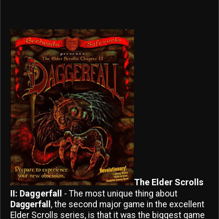
The Elder Scrolls
II: Daggerfall
- The most unique thing about
Daggerfall
, the second major game in the excellent
Elder Scrolls series, is that it was the biggest game