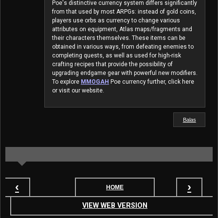
Poe's distinctive currency system differs significantly
from that used by most ARPGs: instead of gold coins,
players use orbs as currency to change various
attributes on equipment, Atlas maps/fragments and
their characters themselves. These items can be
obtained in various ways, from defeating enemies to
completing quests, as well as used for high-risk
crafting recipes that provide the possibility of
upgrading endgame gear with powerful new modifiers.
To explore
MMOGAH
Poe currency further, click here
or visit our website.
Balas
‹
›
HOME
VIEW WEB VERSION