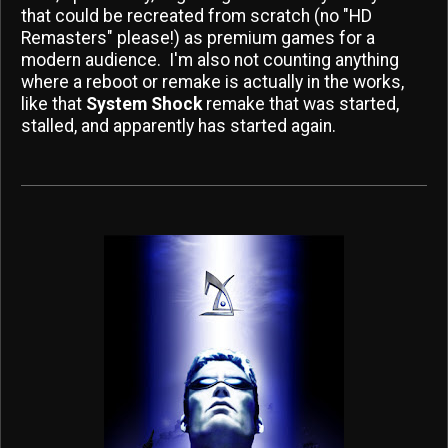
that could be recreated from scratch (no "HD
Remasters" please!) as premium games for a
modern audience. I'm also not counting anything
where a reboot or remake is actually in the works,
like that
System Shock
remake that was started,
stalled, and apparently has started again.