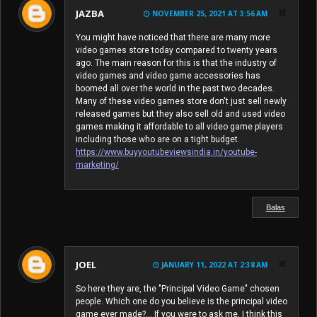
JAZBA
NOVEMBER 25, 2021 AT 3:56 AM
You might have noticed that there are many more
video games store today compared to twenty years
ago. The main reason for this is that the industry of
video games and video game accessories has
boomed all over the world in the past two decades.
Many of these video games store don't just sell newly
released games but they also sell old and used video
games making it affordable to all video game players
including those who are on a tight budget.
https://www.buyyoutubeviewsindia.in/youtube-
marketing/
Balas
JOEL
JANUARY 11, 2022 AT 2:38 AM
So here they are, the "Principal Video Game" chosen
people. Which one do you believe is the principal video
game ever made?... If you were to ask me, I think this