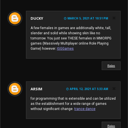
DUCKY
MARCH 5, 2021 AT 10:51 PM
A few females in games are additionally white, tall,
slender and solid while showing skin like no
tomorrow. You just see THESE females in MMORPG
games (Massively Multiplayer online Role Playing
Game) however.
IGGGames
Balas
ARSIM
APRIL 12, 2021 AT 5:33 AM
for programming that is extensible and can be utilized
as the establishment for a wide range of games
without significant change.
trance dance
Balas