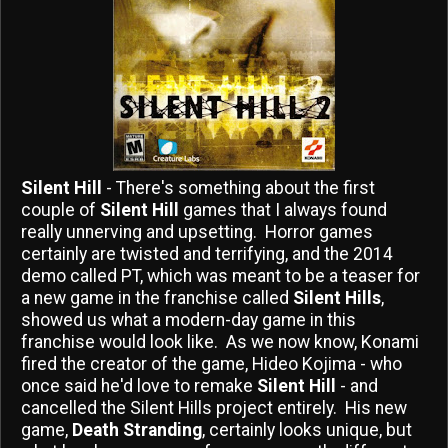
Silent Hill
- There's something about the first
couple of
Silent Hill
games that I always found
really unnerving and upsetting. Horror games
certainly are twisted and terrifying, and the 2014
demo called PT, which was meant to be a teaser for
a new game in the franchise called
Silent Hills
,
showed us what a modern-day game in this
franchise would look like. As we now know, Konami
fired the creator of the game, Hideo Kojima - who
once said he'd love to remake
Silent Hill
- and
cancelled the Silent Hills project entirely. His new
game,
Death Stranding
, certainly looks unique, but