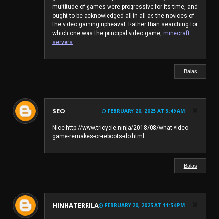
multitude of games were progressive for its time, and
ought to be acknowledged all in all as the novices of
the video gaming upheaval. Rather than searching for
which one was the principal video game,
minecraft
servers
Balas
SEO
FEBRUARY 20, 2025 AT 3:49 AM
Nice http://www.tricycle.ninja/2018/08/what-video-
game-remakes-or-reboots-do.html
Balas
HINHATERRILA
FEBRUARY 20, 2025 AT 11:54 PM