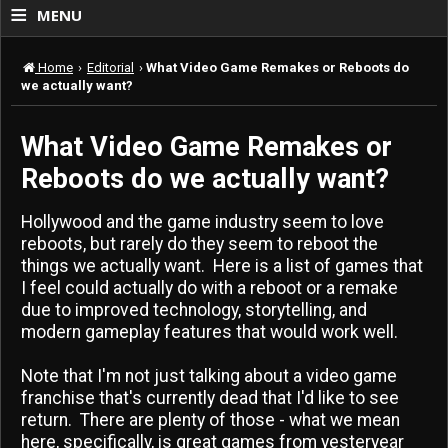
≡
MENU
Home
›
Editorial
›
What Video Game Remakes or Reboots do
we actually want?
What Video Game Remakes or
Reboots do we actually want?
Hollywood and the game industry seem to love
reboots, but rarely do they seem to reboot the
things we actually want. Here is a list of games that
I feel could actually do with a reboot or a remake
due to improved technology, storytelling, and
modern gameplay features that would work well.
Note that I'm not just talking about a video game
franchise that's currently dead that I'd like to see
return. There are plenty of those - what we mean
here, specifically, is great games from yesteryear