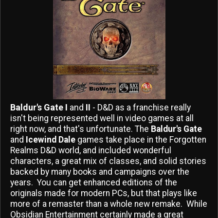
Baldur's Gate I
and
II
- D&D as a franchise really
isn't being represented well in video games at all
right now, and that's unfortunate. The
Baldur's Gate
and
Icewind Dale
games take place in the Forgotten
Realms D&D world, and included wonderful
characters, a great mix of classes, and solid stories
backed by many books and campaigns over the
years. You can get enhanced editions of the
originals made for modern PCs, but that plays like
more of a remaster than a whole new remake. While
Obsidian Entertainment certainly made a great