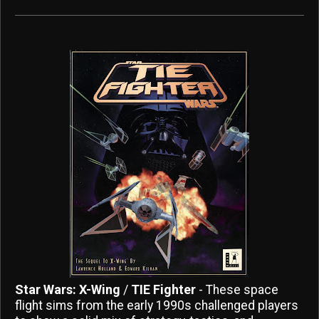
Star Wars: X-Wing
/
TIE Fighter
- These space
flight sims from the early 1990s challenged players